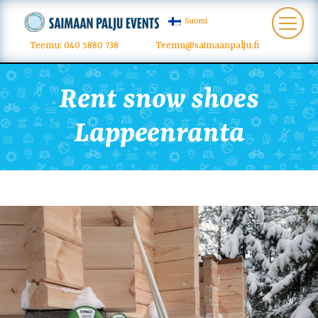
Suomi
Teemu: 040 5880 738
Teemu@saimaanpalju.fi
Rent snow shoes
Lappeenranta