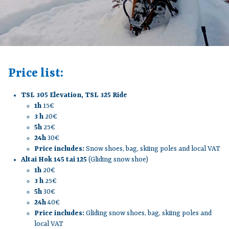
Price list:
TSL 305 Elevation, TSL 325 Ride
1h
15€
3 h
20€
5h
25€
24h
30€
Price includes:
Snow shoes, bag, skiing poles and local VAT
Altai Hok 145 tai 125
(Gliding snow shoe)
1h
20€
3 h
25€
5h
30€
24h
40€
Price includes:
Gliding snow shoes, bag, skiing poles and
local VAT