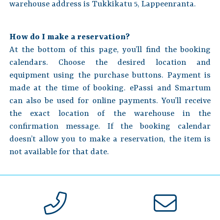
warehouse address is Tukkikatu 5, Lappeenranta.
How do I make a reservation?
At the bottom of this page, you’ll find the booking
calendars. Choose the desired location and
equipment using the purchase buttons. Payment is
made at the time of booking. ePassi and Smartum
can also be used for online payments. You’ll receive
the exact location of the warehouse in the
confirmation message. If the booking calendar
doesn’t allow you to make a reservation, the item is
not available for that date.