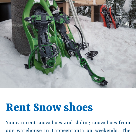
Rent Snow shoes
You can rent snowshoes and sliding snowshoes from
our warehouse in Lappeenranta on weekends. The