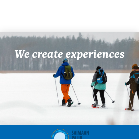
We create experiences