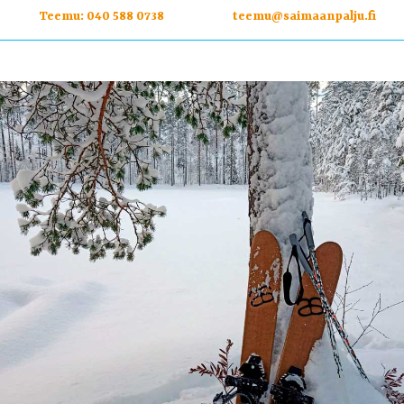
Teemu:
040 588 0738
teemu@saimaanpalju.fi